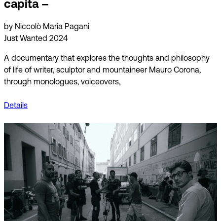
capita –
by Niccolò Maria Pagani
Just Wanted 2024
A documentary that explores the thoughts and philosophy
of life of writer, sculptor and mountaineer Mauro Corona,
through monologues, voiceovers,
Details