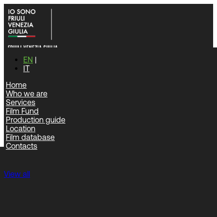
EN
IT
Home
Who we are
Home
|
Film database
Services
Film Fund
Film database
Production guide
Location
Film database
Contacts
Feature films
View all