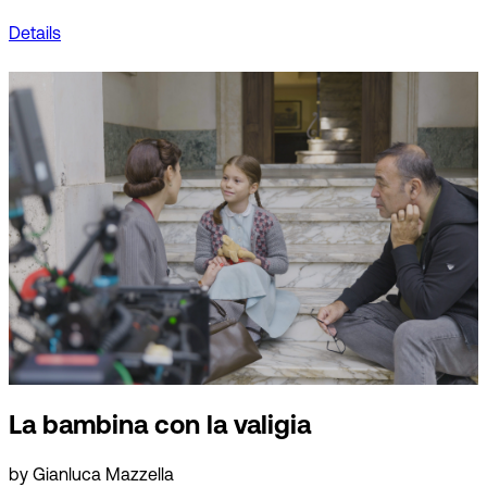
Details
La bambina con la valigia
by Gianluca Mazzella