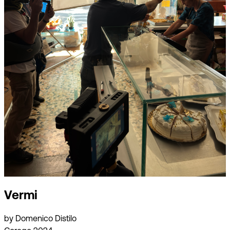
Vermi
by Domenico Distilo