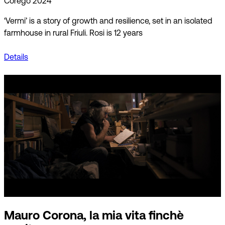
Corego 2024
‘Vermi’ is a story of growth and resilience, set in an isolated
farmhouse in rural Friuli. Rosi is 12 years
Details
Mauro Corona, la mia vita finchè