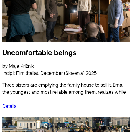
Uncomfortable beings
by Maja Križnik
Incipit Film (Italia), December (Slovenia) 2025
Three sisters are emptying the family house to sell it. Ema,
the youngest and most reliable among them, realizes while
Details