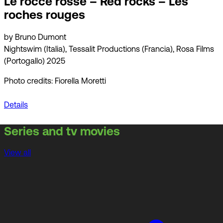
Le rocce rosse – Red rocks – Les
roches rouges
by Bruno Dumont
Nightswim (Italia), Tessalit Productions (Francia), Rosa Films
(Portogallo) 2025
Photo credits: Fiorella Moretti
Details
Series and tv movies
View all