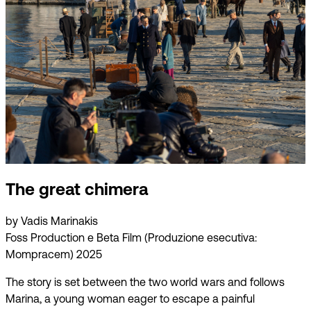
The great chimera
by Vadis Marinakis
Foss Production e Beta Film (Produzione esecutiva:
Mompracem) 2025
The story is set between the two world wars and follows
Marina, a young woman eager to escape a painful