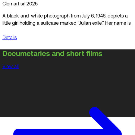
Clemart srl 2025
A black-and-white photograph from July 6, 1946, depicts a
little girl holding a suitcase marked “Julian exile.” Her name is
Details
Documetaries and short films
View all