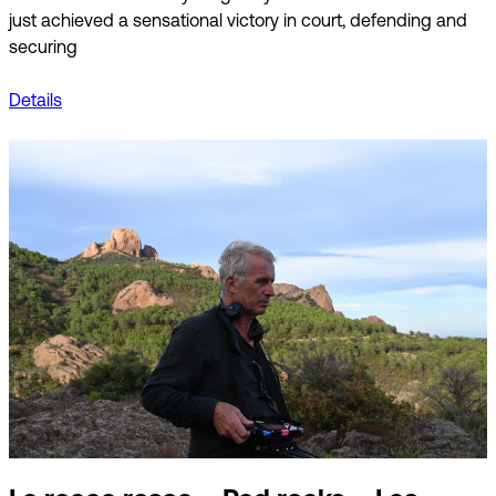
just achieved a sensational victory in court, defending and
securing
Details