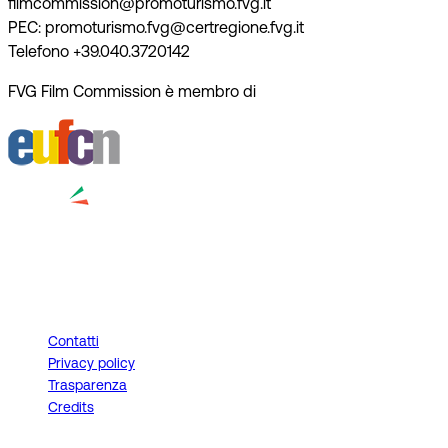
filmcommission@promoturismo.fvg.it
PEC: promoturismo.fvg@certregione.fvg.it
Telefono +39.040.3720142
FVG Film Commission è membro di
Contatti
Privacy policy
Trasparenza
Credits