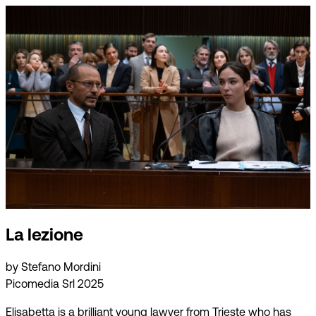
La lezione
by Stefano Mordini
Picomedia Srl 2025
Elisabetta is a brilliant young lawyer from Trieste who has