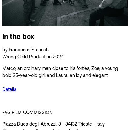
In the box
by Francesca Staasch
Wrong Child Production 2024
Marco, an ordinary man close to his forties, Zoe, a young
bold 25-year-old girl, and Laura, an icy and elegant
Details
FVG FILM COMMISSION
Piazza Duca degli Abruzzi, 3 - 34132 Trieste - Italy