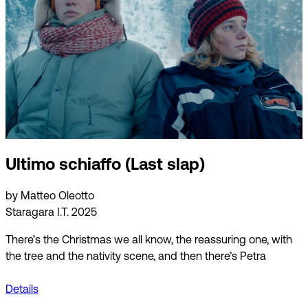
Ultimo schiaffo (Last slap)
by Matteo Oleotto
Staragara I.T. 2025
There’s the Christmas we all know, the reassuring one, with
the tree and the nativity scene, and then there’s Petra
Details